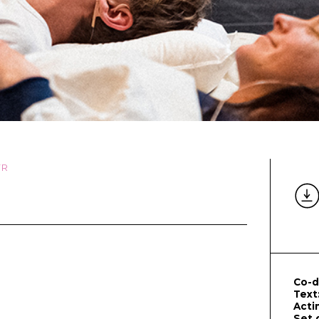
FR
Co-d
Text
Acti
Set 