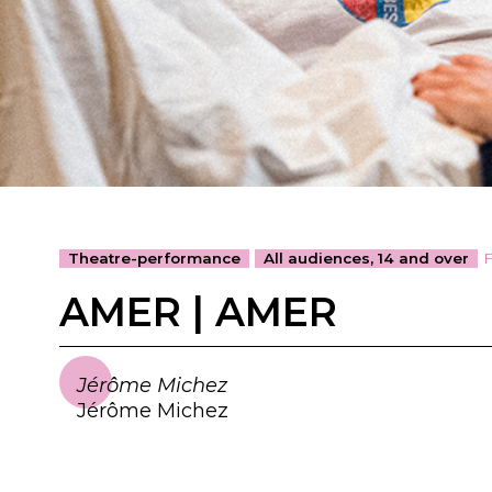
Theatre-performance
All audiences, 14 and over
AMER | AMER
Jérôme Michez
Jérôme Michez