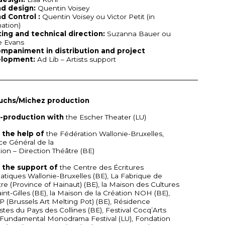
d design:
Quentin Voisey
d Control :
Quentin Voisey ou Victor Petit (in
nation)
ting and technical direction:
Suzanna Bauer ou
e Evans
mpaniment in distribution and project
lopment:
Ad Lib – Artists support
uchs/Michez production
o-production with
the Escher Theater (LU)
 the help of
the Fédération Wallonie-Bruxelles,
ce Général de la
ion – Direction Théâtre (BE)
 the support of
the Centre des Écritures
tiques Wallonie-Bruxelles (BE), La Fabrique de
re (Province of Hainaut) (BE), la Maison des Cultures
int-Gilles (BE), la Maison de la Création
NOH
(BE),
P
(Brussels Art Melting Pot) (BE), Résidence
istes du Pays des Collines (BE), Festival Cocq’Arts
 Fundamental Monodrama Festival (LU), Fondation