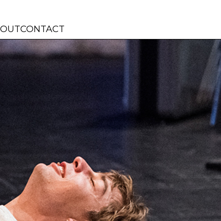
BOUT
CONTACT