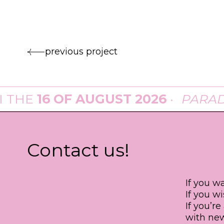
previous project
E
16 OF AUGUST 2026
·
PARADE
A
Contact us!
If you w
If you w
If you’r
with new