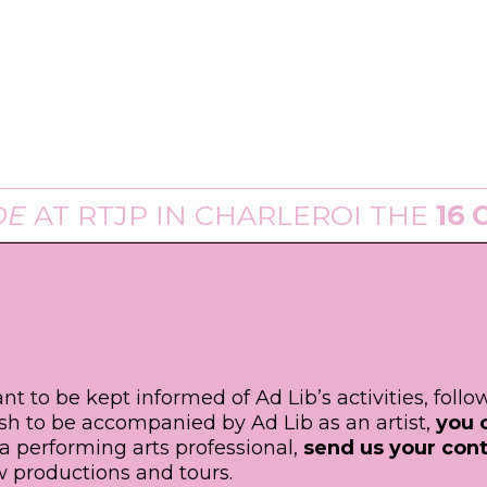
T
RTJP
IN CHARLEROI THE
16 OF A
ant to be kept informed of Ad Lib’s activities, foll
ish to be accompanied by Ad Lib as an artist,
you 
e a performing arts professional,
send us your cont
 productions and tours.