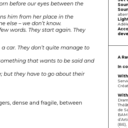
s born before our eyes between the
Soun
Soun
alter
oins him from her place in the
Ligh
ne else – we don’t know.
Adèl
Acco
 few words. They start again. They
deve
n a car. They don’t quite manage to
A Ra
something that wants to be said and
In c
 but they have to go about their
With
Servi
Créat
With
Drama
gers, dense and fragile, between
Théât
de Sa
BAM
d’Art
(BE),