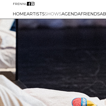
FR
EN
NL
HOME
ARTISTS
SHOWS
AGENDA
FRIENDS
A