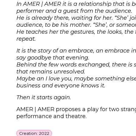
In
AMER
|
AMER
it is a relationship that i
performer and a guest from the audience.
He is already there, waiting for her. “She’ j
audience, to be his mother. “She’, or someo
He teaches her the gestures, the looks, the
repeat.
It is the story of an embrace, an embrace i
say goodbye that evening.
Behind the few words exchanged, there is 
that remains unresolved.
Maybe an I love you, maybe something else;
business and everyone knows it.
Then it starts again.
AMER
|
AMER
proposes a play for two stran
performance and theatre.
Creation: 2022