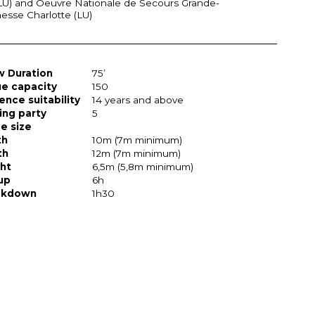
LU) and Oeuvre Nationale de Secours Grande-
sse Charlotte (LU)
 Duration
75’
e capacity
150
ence suitability
14 years and above
ing party
5
e size
th
10m (7m minimum)
th
12m (7m minimum)
ht
6,5m (5,8m minimum)
up
6h
akdown
1h30