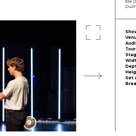
Éte (
Duche
Show
Venu
Audi
Tour
Stag
Wid
Dep
Heig
Set 
Bre