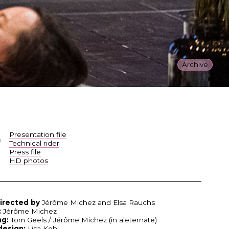
Archive
Presentation file
Technical rider
Press file
HD photos
irected by
Jérôme Michez and Elsa Rauchs
:
Jérôme Michez
ng:
Tom Geels / Jérôme Michez (in aleternate)
design:
Lisa Kohl