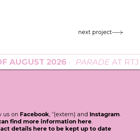
next project
UGUST 2026
·
PARADE
AT
RTJP
IN 
ow us on
Facebook
, “(extern) and
Instagram
.
can find more information here
.
act details here to be kept up to date