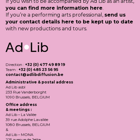
If you wish to be accompanied by Ad Lib as an artist,
you can find more information here
.
If you’re a performing arts professional,
send us
your contact details here to be kept up to date
with new productions and tours.
Direction :
+32 (0) 477 49 89 19
Team :
+32 (0) 485 23 56 95
contact@adlibdiffusion.be
Administrative & postal address
Ad Lib asbl
233 Rue Vanderborght
1090 Brussels,
BELGIUM
Office address
& meetings :
Ad Lib – La Vallée
39 rue Adolphe Lavallée
1080 Brussels,
BELGIUM
&
Ad Lib –
MONA
225 avenue de Jette