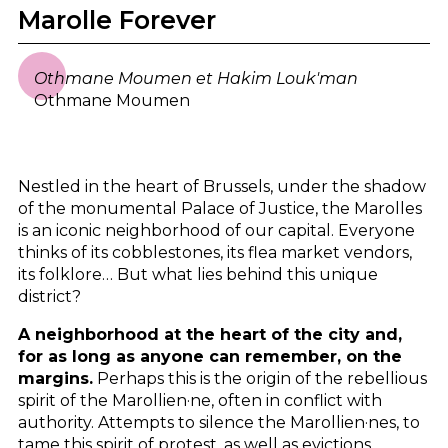
Marolle Forever
Othmane Moumen et Hakim Louk'man
Othmane Moumen
Nestled in the heart of Brussels, under the shadow
of the monumental Palace of Justice, the Marolles
is an iconic neighborhood of our capital. Everyone
thinks of its cobblestones, its flea market vendors,
its folklore… But what lies behind this unique
district?
A neighborhood at the heart of the city and,
for as long as anyone can remember, on the
margins.
Perhaps this is the origin of the rebellious
spirit of the Marollien·ne, often in conflict with
authority. Attempts to silence the Marollien·nes, to
tame this spirit of protest, as well as evictions,