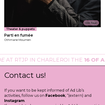
On Tour
Theater & puppets
Parti en fumée
Othmane Moumen
AT
RTJP
IN CHARLEROI THE
16 OF AU
Contact us!
If you want to be kept informed of Ad Lib’s
activities, follow us on
Facebook
, “(extern) and
Instagram
.