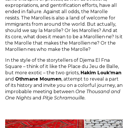
expropriations, and gentrification efforts, have all
ended in failure. Against all odds, the Marolle
resists. The Marolles is also a land of welcome for
immigrants from around the world. But actually,
should we say la Marolle? Or les Marolles? And at
its core, what does it mean to be a Marollien·ne? Is it
the Marolle that makes the Marollien·ne? Or the
Marollien·nes who make the Marolle?
In the style of the storytellers of Djema El Fna
Square – think of it like the Place du Jeu de Balle,
but more exotic – the two griots,
Hakim Louk’man
and
Othmane Moumen
, attempt to reveal a part
of its history and invite you on a colorful journey, an
improbable meeting between
One Thousand and
One Nights
and
Pitje Schramouille.