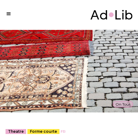
On Tour
Theatre
Forme courte
FR