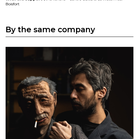
Boisfort
By the same company