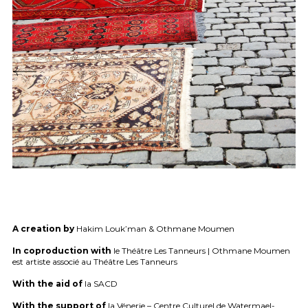
A creation by
Hakim Louk’man & Othmane Moumen
In coproduction with
le Théâtre Les Tanneurs | Othmane Moumen
est artiste associé au Théâtre Les Tanneurs
With the aid of
la
SACD
With the support of
la Vénerie – Centre Culturel de Watermael-