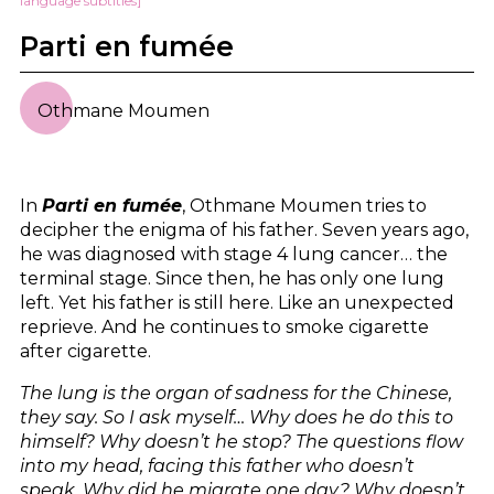
language subtitles]
Parti en fumée
Othmane Moumen
In
Parti en fumée
, Othmane Moumen tries to
decipher the enigma of his father. Seven years ago,
he was diagnosed with stage 4 lung cancer… the
terminal stage. Since then, he has only one lung
left. Yet his father is still here. Like an unexpected
reprieve. And he continues to smoke cigarette
after cigarette.
The lung is the organ of sadness for the Chinese,
they say. So I ask myself… Why does he do this to
himself? Why doesn’t he stop? The questions flow
into my head, facing this father who doesn’t
speak. Why did he migrate one day? Why doesn’t