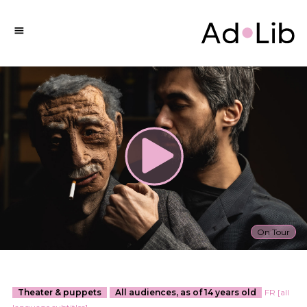
On Tour
Theater & puppets
All audiences, as of 14 years old
FR [all