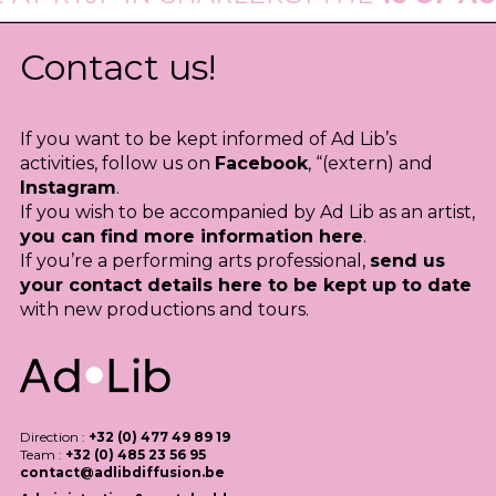
Contact us!
If you want to be kept informed of Ad Lib’s
activities, follow us on
Facebook
, “(extern) and
Instagram
.
If you wish to be accompanied by Ad Lib as an artist,
you can find more information here
.
If you’re a performing arts professional,
send us
your contact details here to be kept up to date
with new productions and tours.
Direction :
+32 (0) 477 49 89 19
Team :
+32 (0) 485 23 56 95
contact@adlibdiffusion.be