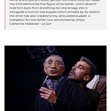
this time behind the frail figure of his father, which doesn’t
hold him back from breathing his vital ernegy into it.
Alongside a human size puppet which amazes by its realism,
the artist has also created a tiny articulated puppet, a
metaphor for this father now diminished by illness.
Catherine Makereel – Le Soir