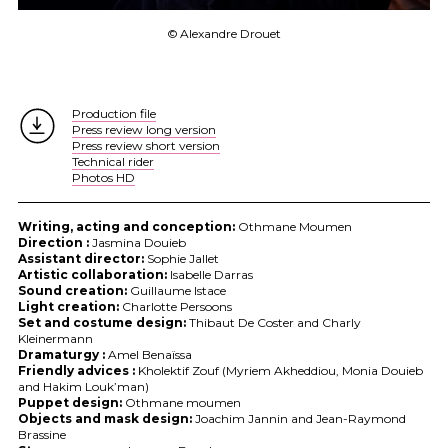
© Alexandre Drouet
Production file
Press review long version
Press review short version
Technical rider
Photos HD
Writing, acting and conception:
Othmane Moumen
Direction :
Jasmina Douieb
Assistant director:
Sophie Jallet
Artistic collaboration:
Isabelle Darras
Sound creation:
Guillaume Istace
Light creation:
Charlotte Persoons
Set and costume design:
Thibaut De Coster and Charly
Kleinermann
Dramaturgy :
Amel Benaïssa
Friendly advices :
Kholektif Zouf (Myriem Akheddiou, Monia Douieb
and Hakim Louk’man)
Puppet design:
Othmane moumen
Objects and mask design:
Joachim Jannin and Jean-Raymond
Brassine