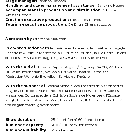
Stage manager:
Lorenzo Berodes
Handling and stage management assistance :
Sandrine Hooge
Accompaniment in production and distribution:
Ad Lib –
Artists Support
Creation executive production:
Théâtre les Tanneurs
Touring executive production:
Cie Entre Chiens et Loups
A creation by
Othmane Moumen
In co-production with
le Théâtre les Tanneurs, le Théâtre de Liège,le
Théâtre le Public, la Maison de la Culture de Tournai, la Cie Entre Chiens
et Loups,
PAN
(la compagnie !), la
COOP
asbl et Shelter Prod.
With the aid of
Brussels-Capital Region / Be_Talky,
SACD
, Wallonie-
Bruxelles International, Wallonie-Bruxelles Théâtre Danse and
Fédération Wallonie-Bruxelles – Service du Théâtre.
With the support of
Festival Mondial des Théâtres de Marionnettes
(FR), le Centre de la Marionnette de la Fédération Wallonie-Bruxelles, la
Maison des Cultures et de la Cohésion Sociale de Molenbeek, l’Espace
Magh, le Théâtre Royal du Parc, taxsheleter.be,
ING
, the tax-shelter of
the belgian federal government.
Show duration
25’ (short form) 60’ (long form)
Audience capacity
300 / 200 max. for schools
Audience suitability
14 and above