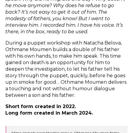
he move anymore? Why does he refuse to go
back? It’s not easy to get it out of him. The
modesty of fathers, you know! But I went to
interview him. I recorded him. I have his voice. It’s
there, in the box, ready to be used.
During a puppet workshop with Natacha Belova,
Othmane Moumen builds a double of his father
with his own hands, to make him speak. This time
gained on death is an opportunity for him to
deepen the investigation, to let his father tell his
story through the puppet, quickly, before he goes
up in smoke for good… Othmane Moumen delivers
a touching and not without humour dialogue
between a son and his father.
Short form created in 2022.
Long form created in March 2024.
Mime and physical theater genius, Othmane Moumen fades