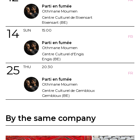
Parti en fumée
Othmane Moumen
Centre Culturel de Rixensart
Rixensart (BE)
14
SUN
15:00
FR
Parti en fumée
Othmane Moumen
Centre Culturel d'Engis
Engis (BE)
25
THU
20:30
FR
Parti en fumée
Othmane Moumen
Centre Culturel de Gembloux
Gembloux (BE)
By the same company