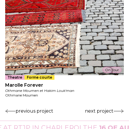
On Tour
Theatre
Forme courte
Marolle Forever
Othmane Moumen et Hakim Louk'man
Othmane Moumen
previous project
next project
T
RTJP
IN CHARLEROI THE
16 OF AUG