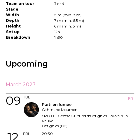
Team on tour
3 or 4
Stage
Width
8 m (min. 7 m)
Depth
7 m (min. 6.5 m)
Height
6 m (min. 5 m)
Set up
12h
Breakdown
1h30
Upcoming
March 2027
09
TUE
FR
Parti en fumée
Othmane Moumen
SPOTT - Centre Culturel d'Ottignies-Louvain-la-
Neuve
Ottignies (BE)
12
FRI
20:30
FR