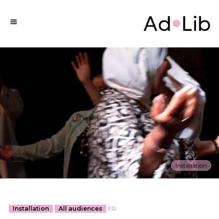
Installation
Installation
All audiences
FR