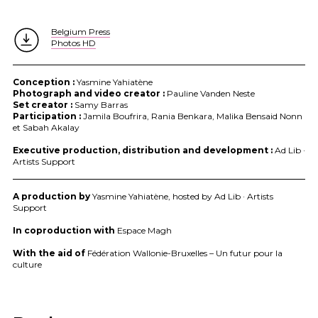
Belgium Press
Photos HD
Conception :
Yasmine Yahiatène
Photograph and video creator :
Pauline Vanden Neste
Set creator :
Samy Barras
Participation :
Jamila Boufrira, Rania Benkara, Malika Bensaid Nonn
et Sabah Akalay
Executive production, distribution and development :
Ad Lib ·
Artists Support
A production by
Yasmine Yahiatène, hosted by Ad Lib · Artists
Support
In coproduction with
Espace Magh
With the aid of
Fédération Wallonie-Bruxelles – Un futur pour la
culture