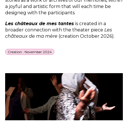
stories as a work of archives of our memories, within
a joyful and artistic form that will each time be
designeg with the participants.
Les châteaux de mes tantes
is created in a
broader connection with the theater piece
Les
châteaux de ma mère
(creation October 2026).
Creation : November 2024