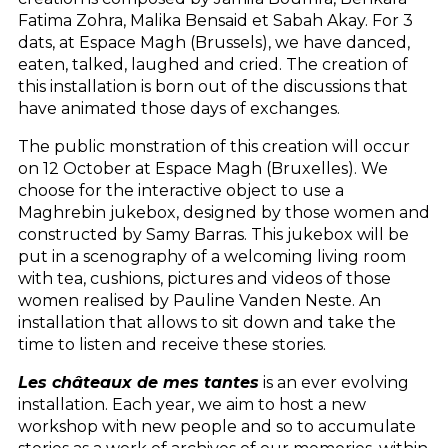
Fatima Zohra, Malika Bensaid et Sabah Akay. For 3
dats, at Espace Magh (Brussels), we have danced,
eaten, talked, laughed and cried. The creation of
this installation is born out of the discussions that
have animated those days of exchanges.
The public monstration of this creation will occur
on 12 October at Espace Magh (Bruxelles). We
choose for the interactive object to use a
Maghrebin jukebox, designed by those women and
constructed by Samy Barras. This jukebox will be
put in a scenography of a welcoming living room
with tea, cushions, pictures and videos of those
women realised by Pauline Vanden Neste. An
installation that allows to sit down and take the
time to listen and receive these stories.
Les châteaux de mes tantes
is an ever evolving
installation. Each year, we aim to host a new
workshop with new people and so to accumulate