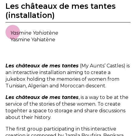
Les châteaux de mes tantes
(installation)
Yasmine Yahiatène
Yasmine Yahiatène
Les châteaux de mes tantes
(My Aunts’ Castles) is
an interactive installation aiming to create a
jukebox holding the memories of women from
Tunisian, Algerian and Moroccan descent.
Les châteaux de mes tantes
, is a way to be at the
service of the stories of these women. To create
togehter a space to storage and share discussions
about their history.
The first group participating in this interactive
creation is composed by Jamila Boufrira, Benkara