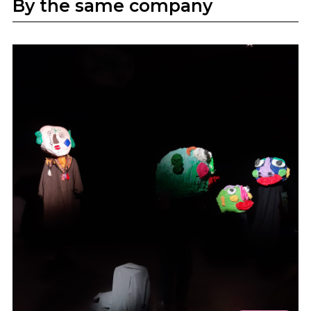
By the same company