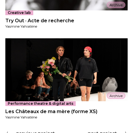
Archive
Creative lab
Try Out · Acte de recherche
Yasmine Yahiatène
Archive
Performance theatre & digital arts
Les Châteaux de ma mère (forme XS)
Yasmine Yahiatène