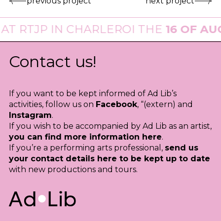
previous project
next project
T
RTJP
IN CHARLEROI THE
16 OF AUGU
Contact us!
If you want to be kept informed of Ad Lib’s
activities, follow us on
Facebook
, “(extern) and
Instagram
.
If you wish to be accompanied by Ad Lib as an artist,
you can find more information here
.
If you’re a performing arts professional,
send us
your contact details here to be kept up to date
with new productions and tours.