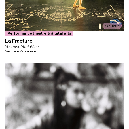
On Tour
Performance theatre & digital arts
La Fracture
Yasmine Yahiatène
Yasmine Yahiatène