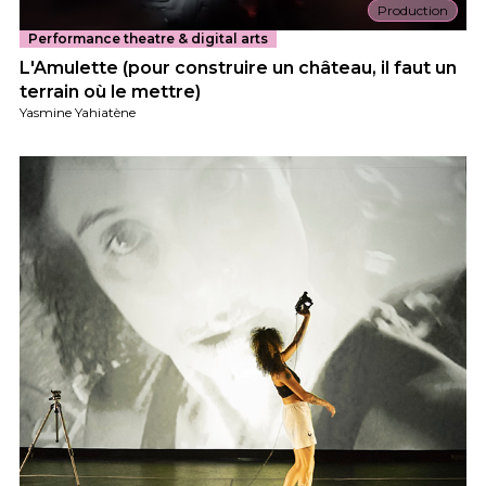
Production
Performance theatre & digital arts
L'Amulette (pour construire un château, il faut un
terrain où le mettre)
Yasmine Yahiatène