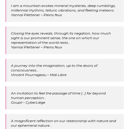
I am a mountain evokes mineral mysteries, deep rumblings,
millennial rhythms, telluric vibrations, and fleeting meteors.
Yannaï Plettener – Pleins feux
Closing the eyes reveals, through its negation, how much
sight is our prominent sense, the one on which our
representation of the world rests…
Yannaï Plettener – Pleins feux
A journey into the imagination, up to the doors of
consciousness…
Vincent Pourrageau – Midi Libre
An invitation to feel the passage of time […] far beyond
human perception…
Goupil – CyberLiège
A magnificent reflection on our relationship with nature and
our ephemeral nature…