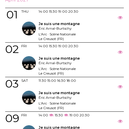
01
THU
14:00
15:30
19:00
20:30
Je suis une montagne
Éric Arnal-Burtschy
L'Arc · Scène Nationale
Le Creusot (FR)
02
FRI
14:00
15:30
19:00
20:30
Je suis une montagne
Éric Arnal-Burtschy
L'Arc · Scène Nationale
Le Creusot (FR)
03
SAT
11:30
15:00
16:30
18:00
Je suis une montagne
Éric Arnal-Burtschy
L'Arc · Scène Nationale
Le Creusot (FR)
09
FRI
14:00
15:30
19:00
20:30
Je suis une montagne