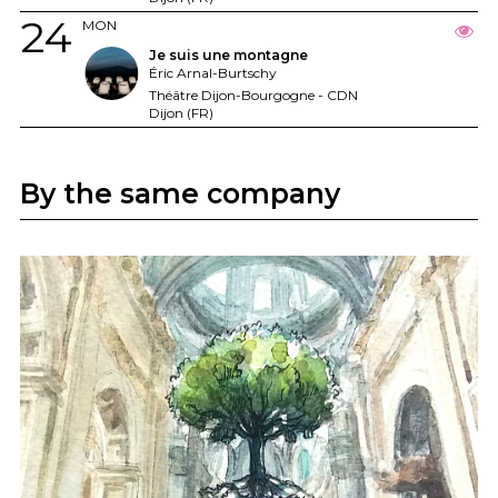
24
MON
Je suis une montagne
Éric Arnal-Burtschy
Théâtre Dijon-Bourgogne - CDN
Dijon (FR)
By the same company