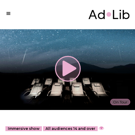
On Tour
Immersive show
All audiences 14 and over