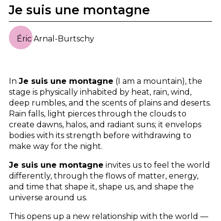
Je suis une montagne
Éric Arnal-Burtschy
In
Je suis une montagne
(I am a mountain), the
stage is physically inhabited by heat, rain, wind,
deep rumbles, and the scents of plains and deserts.
Rain falls, light pierces through the clouds to
create dawns, halos, and radiant suns; it envelops
bodies with its strength before withdrawing to
make way for the night.
Je suis une montagne
invites us to feel the world
differently, through the flows of matter, energy,
and time that shape it, shape us, and shape the
universe around us.
This opens up a new relationship with the world —