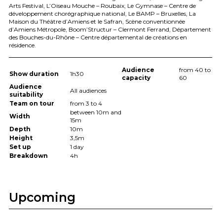
Arts Festival, L’Oiseau Mouche – Roubaix, Le Gymnase – Centre de
développement chorégraphique national, Le
BAMP
– Bruxelles, La
Maison du Théâtre d’Amiens et le Safran, Scène conventionnée
d’Amiens Métropole, Boom’Structur – Clermont Ferrand, Département
des Bouches-du-Rhône – Centre départemental de créations en
résidence.
Audience
from 40 to
Show duration
1h30
capacity
60
Audience
All audiences
suitability
Team on tour
from 3 to 4
between 10m and
Width
15m
Depth
10m
Height
3,5m
Set up
1 day
Breakdown
4h
Upcoming