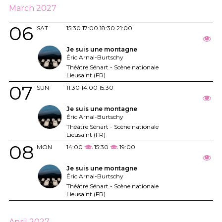
March 2027
06
SAT
15:30
17:00
18:30
21:00
Je suis une montagne
Éric Arnal-Burtschy
Théâtre Sénart - Scène nationale
Lieusaint (FR)
07
SUN
11:30
14:00
15:30
Je suis une montagne
Éric Arnal-Burtschy
Théâtre Sénart - Scène nationale
Lieusaint (FR)
08
MON
14:00
15:30
19:00
Je suis une montagne
Éric Arnal-Burtschy
Théâtre Sénart - Scène nationale
Lieusaint (FR)
April 2027