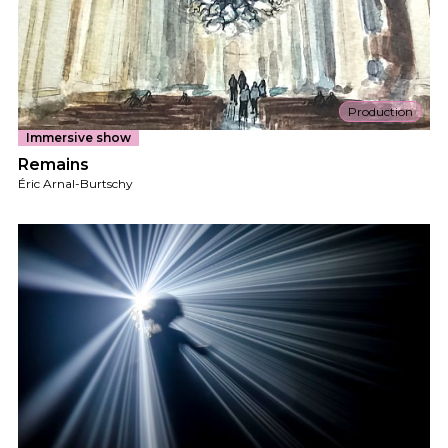
Production
Immersive show
Remains
Éric Arnal-Burtschy