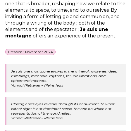
one that is broader, reshaping how we relate to the
elements, to space, to time, and to ourselves. By
inviting a form of letting go and communion, and
through a writing of the body ; both of the
elements and of the spectator ;
Je suis une
montagne
offers an experience of the present.
Creation : November 2024
Je suis une montagne evokes in me mineral mysteries, deep
rumblings, millennial rhythms, telluric vibrations, and
ephemeral meteors.
Yannaï Plettener – Pleins feux
Closing one’s eyes reveals, through its annulment, to what
extent sight is our dominant sense, the one on which our
representation of the world relies..
Yannaï Plettener – Pleins feux