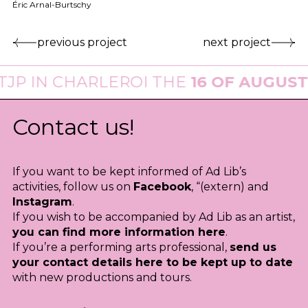
Éric Arnal-Burtschy
previous project
next project
N CHARLEROI THE
16 OF AUGUST 202
Contact us!
If you want to be kept informed of Ad Lib’s
activities, follow us on
Facebook
, “(extern) and
Instagram
.
If you wish to be accompanied by Ad Lib as an artist,
you can find more information here
.
If you’re a performing arts professional,
send us
your contact details here to be kept up to date
with new productions and tours.