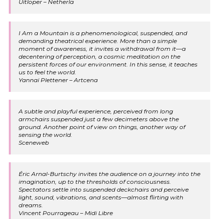
Uitloper – Netherla
I Am a Mountain is a phenomenological, suspended, and
demanding theatrical experience. More than a simple
moment of awareness, it invites a withdrawal from it—a
decentering of perception, a cosmic meditation on the
persistent forces of our environment. In this sense, it teaches
us to feel the world.
Yannaï Plettener – Artcena
A subtle and playful experience, perceived from long
armchairs suspended just a few decimeters above the
ground. Another point of view on things, another way of
sensing the world.
Sceneweb
Éric Arnal-Burtschy invites the audience on a journey into the
imagination, up to the thresholds of consciousness.
Spectators settle into suspended deckchairs and perceive
light, sound, vibrations, and scents—almost flirting with
dreams.
Vincent Pourrageau – Midi Libre