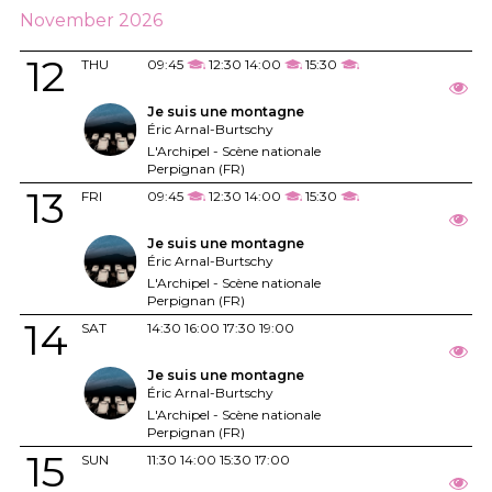
November 2026
12
THU
09:45
12:30
14:00
15:30
Je suis une montagne
Éric Arnal-Burtschy
L'Archipel - Scène nationale
Perpignan (FR)
13
FRI
09:45
12:30
14:00
15:30
Je suis une montagne
Éric Arnal-Burtschy
L'Archipel - Scène nationale
Perpignan (FR)
14
SAT
14:30
16:00
17:30
19:00
Je suis une montagne
Éric Arnal-Burtschy
L'Archipel - Scène nationale
Perpignan (FR)
15
SUN
11:30
14:00
15:30
17:00