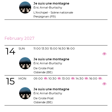
Je suis une montagne
Éric Arnal-Burtschy
L'Archipel - Scène nationale
Perpignan (FR)
February 2027
14
SUN
11:00
13:30
15:00
16:30
18:00
Je suis une montagne
Éric Arnal-Burtschy
De Grote Post
Ostende (BE)
15
MON
09:00
10:30
13:00
14:30
16:00
Je suis une montagne
Éric Arnal-Burtschy
De Grote Post
Ostende (BE)