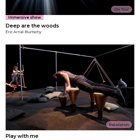
On Tour
Immersive show
Deep are the woods
Éric Arnal-Burtschy
Installation
Play with me