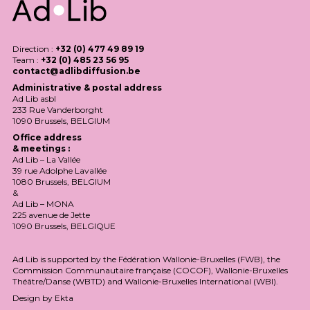
Direction :
+32 (0) 477 49 89 19
Team :
+32 (0) 485 23 56 95
contact@adlibdiffusion.be
Administrative & postal address
Ad Lib asbl
233 Rue Vanderborght
1090 Brussels,
BELGIUM
Office address
& meetings :
Ad Lib – La Vallée
39 rue Adolphe Lavallée
1080 Brussels,
BELGIUM
&
Ad Lib –
MONA
225 avenue de Jette
1090 Brussels,
BELGIQUE
Ad Lib is supported by the Fédération Wallonie-Bruxelles (
FWB
), the
Commission Communautaire française (
COCOF
), Wallonie-Bruxelles
Théâtre/Danse (
WBTD
) and Wallonie-Bruxelles International (
WBI
).
Design by
Ekta