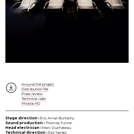
Around the project
Distribution file
Press review
Technical rider
Photos HD
Stage direction :
Éric Arnal-Burtschy
Sound production :
Thomas Turine
Head electrician :
Marc Duchâteau
Technical direction :
Eloi Saniez