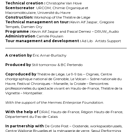
Technical creation :
Christophe Van Hove
Scentscreator
:
URCOM
, Chimie Organique et
Macromoléculaire, Université du Havre
Construction:
Workshop of the Théâtre de Liège
Technical management on tour:
Kevin Alf Jaspar, Gregoire
Tempels, Damien Ory
Programme :
Kevin Alf Jaspar and Pascal Demez –
DRUW
_Audio
Administration
Camille Poulain
Tour management and development :
Ad Lib · Artists Support
A creation by
Éric Arnal-Burtschy
Produced by
Still tomorrow & BC Pertendo
Coproduced by
Théâtre de Liège, Le 9-9 bis – Oignies, Centre
chorégraphique national de Grenoble, Le Volcan – Scène nationale du
Havre, Festival Chroniques – Marseille, la Croisée – Rencontres
professionnelles du spectacle vivant en Hauts-de-France, Théâtre de la
Vignette – Montpellier.
With the support of the Hermes Enterprise Foundation.
With the help of
DRAC
Hauts-de-France, Région Hauts-de-France,
Département du Pas-de-Calais
In partnership with
De Grote Post – Oostende, workspacebrussels,
Centre Wallonie Bruxelles et la ménagerie de verre, Seoul Performing