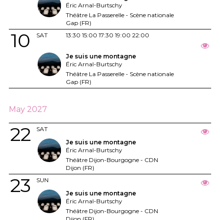
Éric Arnal-Burtschy
Théâtre La Passerelle - Scène nationale
Gap (FR)
10
SAT
13:30
15:00
17:30
19:00
22:00
Je suis une montagne
Éric Arnal-Burtschy
Théâtre La Passerelle - Scène nationale
Gap (FR)
May 2027
22
SAT
Je suis une montagne
Éric Arnal-Burtschy
Théâtre Dijon-Bourgogne - CDN
Dijon (FR)
23
SUN
Je suis une montagne
Éric Arnal-Burtschy
Théâtre Dijon-Bourgogne - CDN
Dijon (FR)