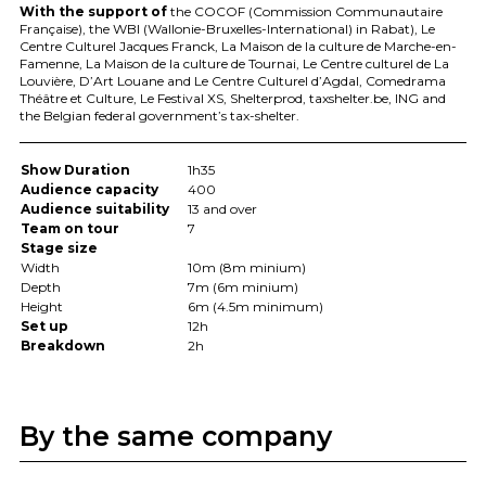
With the support of
the
COCOF
(Commission Communautaire
Française), the
WBI
(Wallonie-Bruxelles-International) in Rabat), Le
Centre Culturel Jacques Franck, La Maison de la culture de Marche-en-
Famenne, La Maison de la culture de Tournai, Le Centre culturel de La
Louvière, D’Art Louane and Le Centre Culturel d’Agdal, Comedrama
Théâtre et Culture, Le Festival XS, Shelterprod, taxshelter.be,
ING
and
the Belgian federal government’s tax-shelter.
Show Duration
1h35
Audience capacity
400
Audience suitability
13 and over
Team on tour
7
Stage size
Width
10m (8m minium)
Depth
7m (6m minium)
Height
6m (4.5m minimum)
Set up
12h
Breakdown
2h
By the same company