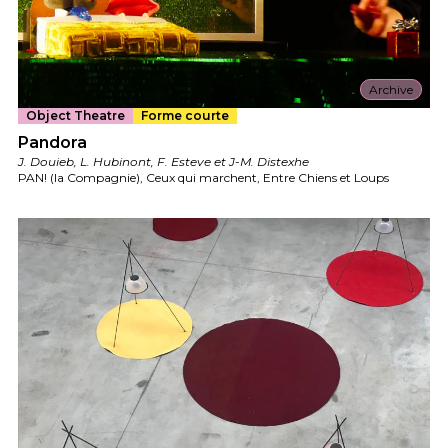
Archive
Object Theatre
Forme courte
Pandora
J. Douieb, L. Hubinont, F. Esteve et J-M. Distexhe
PAN! (la Compagnie), Ceux qui marchent, Entre Chiens et Loups