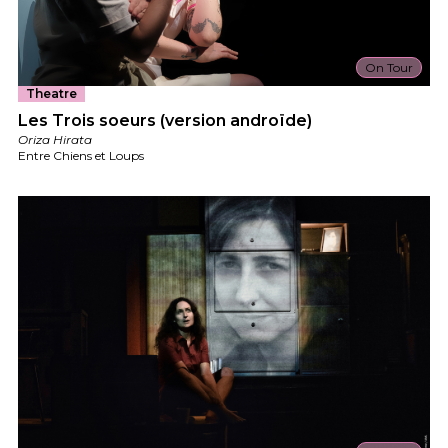
On Tour
Theatre
Les Trois soeurs (version androïde)
Oriza Hirata
Entre Chiens et Loups