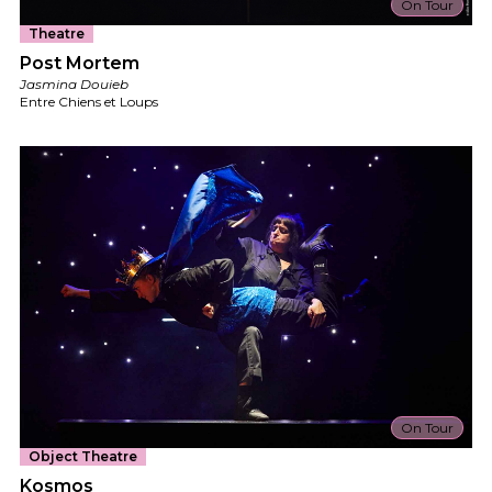
On Tour
Theatre
Post Mortem
Jasmina Douieb
Entre Chiens et Loups
On Tour
Object Theatre
Kosmos