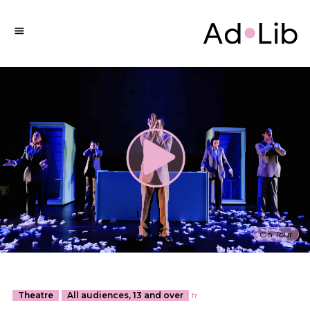
On Tour
Theatre
All audiences, 13 and over
fr