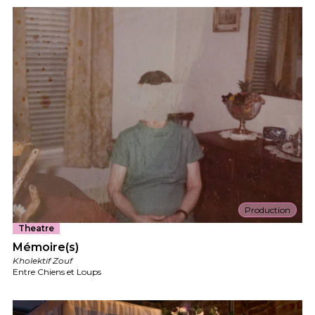
Production
Theatre
Mémoire(s)
Kholektif Zouf
Entre Chiens et Loups