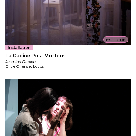
Installation
Installation
La Cabine Post Mortem
Jasmina Douieb
Entre Chiens et Loups