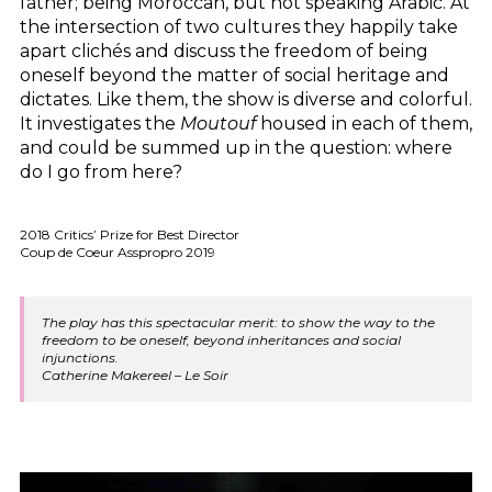
father; being Moroccan, but not speaking Arabic. At
the intersection of two cultures they happily take
apart clichés and discuss the freedom of being
oneself beyond the matter of social heritage and
dictates. Like them, the show is diverse and colorful.
It investigates the
Moutouf
housed in each of them,
and could be summed up in the question: where
do I go from here?
2018 Critics’ Prize for Best Director
Coup de Coeur Asspropro 2019
The play has this spectacular merit: to show the way to the
freedom to be oneself, beyond inheritances and social
injunctions.
Catherine Makereel – Le Soir