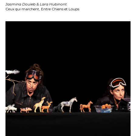
Jasmina Douieb & Lara Hubinont
Ceux qui marchent, Entre Chiens et Loups