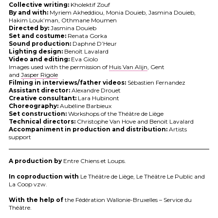
Collective writing:
Kholektif Zouf
By and with:
Myriem Akheddiou, Monia Douieb, Jasmina Douieb,
Hakim Louk’man, Othmane Moumen
Directed by:
Jasmina Douieb
Set and costume:
Renata Gorka
Sound production:
Daphné D’Heur
Lighting design:
Benoît Lavalard
Video and editing:
Eva Giolo
Images used with the permission of
Huis Van Alijn
, Gent
and
Jasper Rigole
Filming in interviews/father videos:
Sébastien Fernandez
Assistant director:
Alexandre Drouet
Creative consultant:
Lara Hubinont
Choreography:
Aubéline Barbieux
Set construction:
Workshops of the Théâtre de Liège
Technical directors:
Christophe Van Hove and Benoit Lavalard
Accompaniment in production and distribution:
Artists
support
A production by
Entre Chiens et Loups.
In coproduction with
Le Théâtre de Liège, Le Théâtre Le Public and
La Coop vzw.
With the help of
the Fédération Wallonie-Bruxelles – Service du
Théâtre.