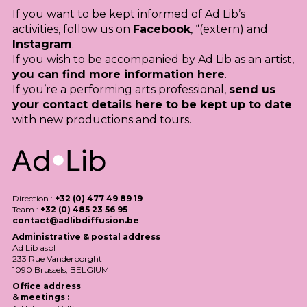
If you want to be kept informed of Ad Lib’s
activities, follow us on
Facebook
, “(extern) and
Instagram
.
If you wish to be accompanied by Ad Lib as an artist,
you can find more information here
.
If you’re a performing arts professional,
send us
your contact details here to be kept up to date
with new productions and tours.
Direction :
+32 (0) 477 49 89 19
Team :
+32 (0) 485 23 56 95
contact@adlibdiffusion.be
Administrative & postal address
Ad Lib asbl
233 Rue Vanderborght
1090 Brussels,
BELGIUM
Office address
& meetings :