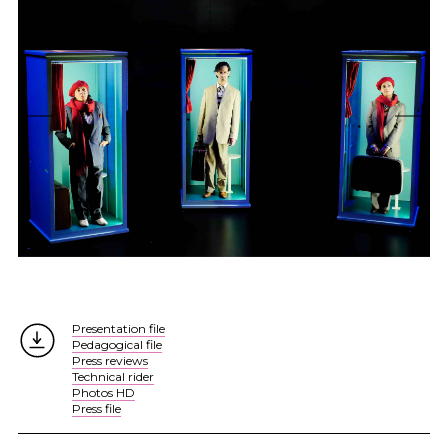
Presentation file
Pedagogical file
Press reviews
Technical rider
Photos HD
Press file