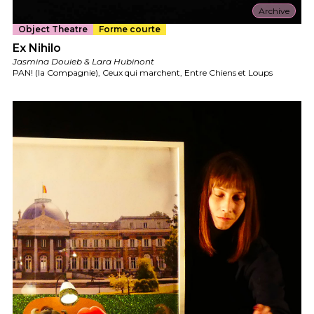
Archive
Object Theatre
Forme courte
Ex Nihilo
Jasmina Douieb & Lara Hubinont
PAN! (la Compagnie), Ceux qui marchent, Entre Chiens et Loups