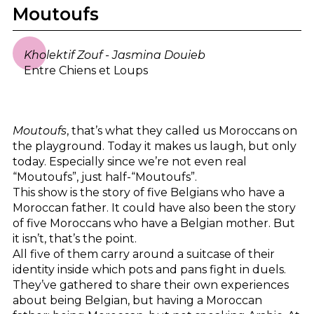
Moutoufs
Kholektif Zouf - Jasmina Douieb
Entre Chiens et Loups
Moutoufs
, that’s what they called us Moroccans on
the playground. Today it makes us laugh, but only
today. Especially since we’re not even real
“Moutoufs”, just half-“Moutoufs”.
This show is the story of five Belgians who have a
Moroccan father. It could have also been the story
of five Moroccans who have a Belgian mother. But
it isn’t, that’s the point.
All five of them carry around a suitcase of their
identity inside which pots and pans fight in duels.
They’ve gathered to share their own experiences
about being Belgian, but having a Moroccan