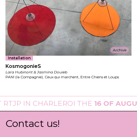
Archive
Installation
KosmogonieS
Lara Hubinont & Jasmina Douieb
PAN! (la Compagnie), Ceux qui marchent, Entre Chiens et Loups
P
IN CHARLEROI THE
16 OF AUGUST 20
Contact us!