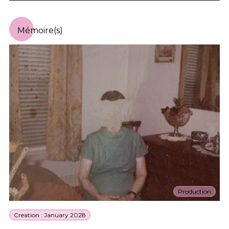
Mémoire(s)
Production
Creation : January 2028