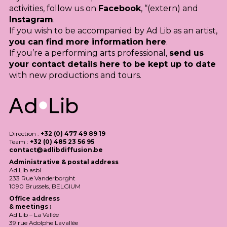
activities, follow us on
Facebook
, “(extern) and
Instagram
.
If you wish to be accompanied by Ad Lib as an artist,
you can find more information here
.
If you’re a performing arts professional,
send us
your contact details here to be kept up to date
with new productions and tours.
Direction :
+32 (0) 477 49 89 19
Team :
+32 (0) 485 23 56 95
contact@adlibdiffusion.be
Administrative & postal address
Ad Lib asbl
233 Rue Vanderborght
1090 Brussels,
BELGIUM
Office address
& meetings :
Ad Lib – La Vallée
39 rue Adolphe Lavallée