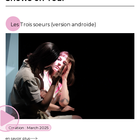
Les Trois soeurs (version androïde)
Creation : March 2025
en savoir plus