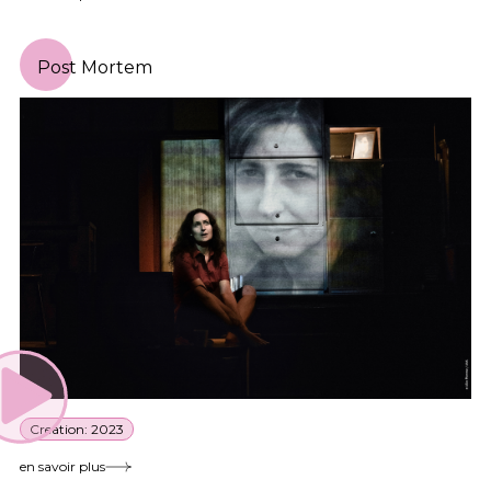
Post Mortem
Creation: 2023
en savoir plus