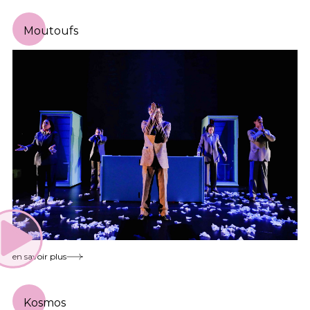
Moutoufs
en savoir plus
Kosmos