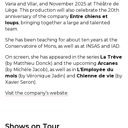
Varia and Vilar, and November 2025 at Théâtre de
Liège. This production will also celebrate the 20th
anniversary of the company
Entre chiens et
loups
, bringing together a large and talented
team.
She has been teaching for about ten years at the
Conservatoire of Mons, as well as at
INSAS
and
IAD
.
On screen, she has appeared in the series
La Trêve
(by Matthieu Donck) and the upcoming
Arcanes
(by Michèle Jacob), as well as in
L’Employée du
mois
(by Véronique Jadin) and
Chienne de vie
(by
Xavier Seron).
Visit the company’s website:
Shows on Tour