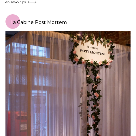
en savoir plus
La Cabine Post Mortem