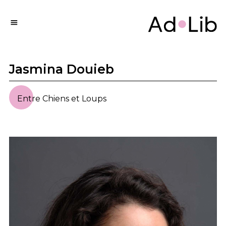
Jasmina Douieb
Entre Chiens et Loups