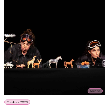
Archive
Creation: 2020