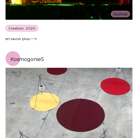
Archive
Creation: 2020
en savoir plus
KosmogonieS