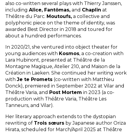
also co-written several plays with Thierry Janssen,
including
Alice, Fantômas,
and
Chaplin
at
Théâtre du Parc.
Moutoufs,
a collective and
polyphonic piece on the theme of identity, was
awarded Best Director in 2018 and toured for
about a hundred performances.
In 2020/21, she ventured into object theater for
young audiences with
Kosmos
, a co-creation with
Lara Hubinont, presented at Théâtre de la
Montagne Magique, Atelier 210, and Maison de la
Création in Laeken. She continued her writing work
with
Je te Promets
(co-written with Matthieu
Donck), premiered in September 2022 at Vilar and
Théâtre Varia, and
Post Mortem
in 2023 (a co-
production with Théâtre Varia, Théâtre Les
Tanneurs, and Vilar).
Her literary approach extends to the dystopian
rewriting of
Trois sœurs
by Japanese author Oriza
Hirata, scheduled for March/April 2025 at Théâtre