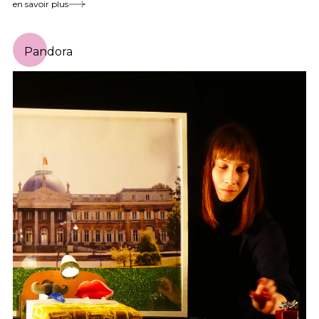
en savoir plus
Pandora