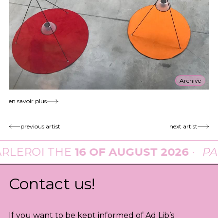
Archive
en savoir plus
previous artist
next artist
I THE
16 OF AUGUST 2026
·
PARADE
Contact us!
If you want to be kept informed of Ad Lib’s