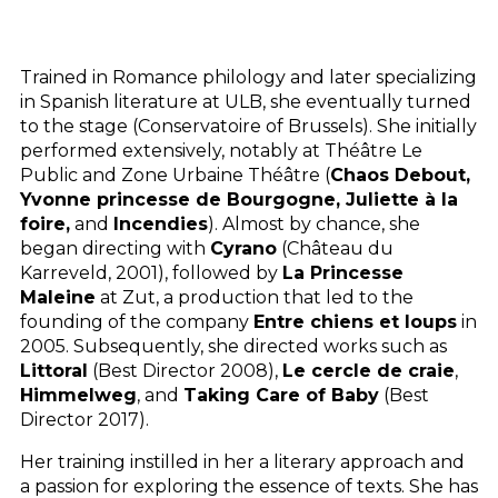
Trained in Romance philology and later specializing
in Spanish literature at
ULB
, she eventually turned
to the stage (Conservatoire of Brussels). She initially
performed extensively, notably at Théâtre Le
Public and Zone Urbaine Théâtre (
Chaos Debout,
Yvonne princesse de Bourgogne, Juliette à la
foire,
and
Incendies
). Almost by chance, she
began directing with
Cyrano
(Château du
Karreveld, 2001), followed by
La Princesse
Maleine
at Zut, a production that led to the
founding of the company
Entre chiens et loups
in
2005. Subsequently, she directed works such as
Littoral
(Best Director 2008),
Le cercle de craie
,
Himmelweg
, and
Taking Care of Baby
(Best
Director 2017).
Her training instilled in her a literary approach and
a passion for exploring the essence of texts. She has