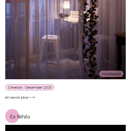
Installation
Creation : December 2021
en savoir plus
Ex Nihilo