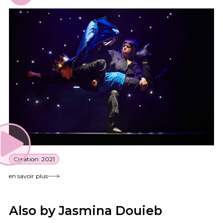
Creation: 2021
en savoir plus
Also by Jasmina Douieb