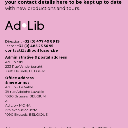
your contact details here to be kept up to date
with new productions and tours.
Direction :
+32 (0) 477 49 89 19
Team :
+32 (0) 485 23 56 95
contact@adlibdiffusion.be
Administrative & postal address
Ad Lib asbl
233 Rue Vanderborght
1090 Brussels,
BELGIUM
Office address
& meetings :
Ad Lib – La Vallée
39 rue Adolphe Lavallée
1080 Brussels,
BELGIUM
&
Ad Lib –
MONA
225 avenue de Jette
1090 Brussels,
BELGIQUE