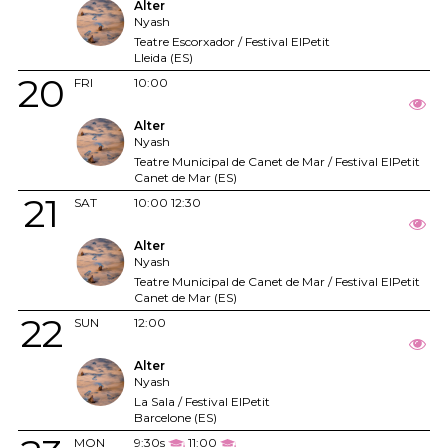
Alter
Nyash
Teatre Escorxador / Festival ElPetit
Lleida (ES)
20
FRI
10:00
Alter
Nyash
Teatre Municipal de Canet de Mar / Festival ElPetit
Canet de Mar (ES)
21
SAT
10:00
12:30
Alter
Nyash
Teatre Municipal de Canet de Mar / Festival ElPetit
Canet de Mar (ES)
22
SUN
12:00
Alter
Nyash
La Sala / Festival ElPetit
Barcelone (ES)
MON
9:30s
11:00