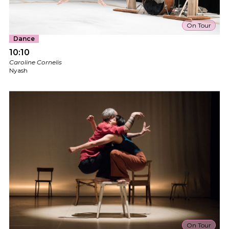
On Tour
Dance
10:10
Caroline Cornelis
Nyash
On Tour