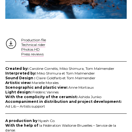
Production file
Technical rider
Photos HD
Press reviews
Created by:
Caroline Cornélis, Miko Shimura, Tom Malmendier
Interpreted by:
Miko Shimura et Tom Malmendier
Sound Design :
Claire Goldfarb et Tom Malmendier
Artistic view:
Marielle Morales
Scenographic and plastic view:
Anne Mortiaux
Light design:
Frédéric Vannes
With the complicity of the ceramist:
Ashida Junko
Accompaniment in distribution and project development:
Ad Lib – Artists support
A production by
Nyash Co.
With the help of
la Fédération Wallonie Bruxelles – Service de la
danse.