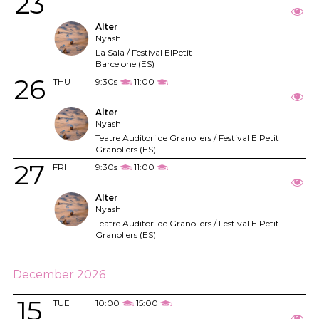
23
Alter
Nyash
La Sala / Festival ElPetit
Barcelone (ES)
26
THU
9:30s
11:00
Alter
Nyash
Teatre Auditori de Granollers / Festival ElPetit
Granollers (ES)
27
FRI
9:30s
11:00
Alter
Nyash
Teatre Auditori de Granollers / Festival ElPetit
Granollers (ES)
December 2026
15
TUE
10:00
15:00