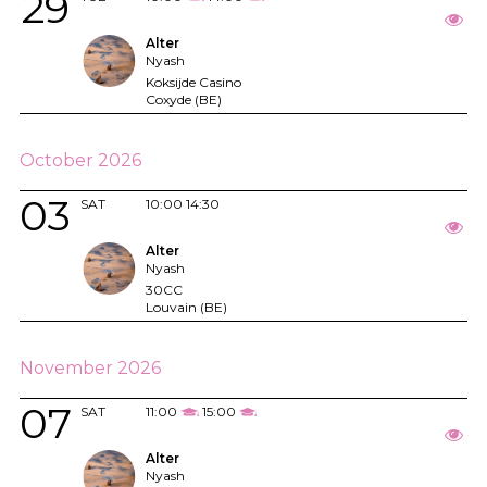
29
Alter
Nyash
Koksijde Casino
Coxyde (BE)
October 2026
03
SAT
10:00
14:30
Alter
Nyash
30CC
Louvain (BE)
November 2026
07
SAT
11:00
15:00
Alter
Nyash