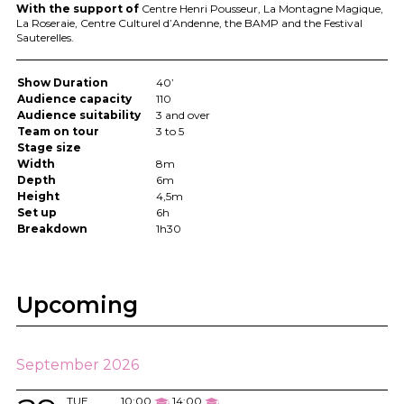
With the support of
Centre Henri Pousseur, La Montagne Magique,
La Roseraie, Centre Culturel d’Andenne, the
BAMP
and the Festival
Sauterelles.
Show Duration
40’
Audience capacity
110
Audience suitability
3 and over
Team on tour
3 to 5
Stage size
Width
8m
Depth
6m
Height
4,5m
Set up
6h
Breakdown
1h30
Upcoming
September 2026
TUE
10:00
14:00