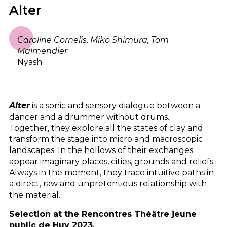
Alter
Caroline Cornelis, Miko Shimura, Tom
Malmendier
Nyash
Alter
is a sonic and sensory dialogue between a
dancer and a drummer without drums.
Together, they explore all the states of clay and
transform the stage into micro and macroscopic
landscapes. In the hollows of their exchanges
appear imaginary places, cities, grounds and reliefs.
Always in the moment, they trace intuitive paths in
a direct, raw and unpretentious relationship with
the material.
Selection at the Rencontres Théâtre jeune
public de Huy 2023.