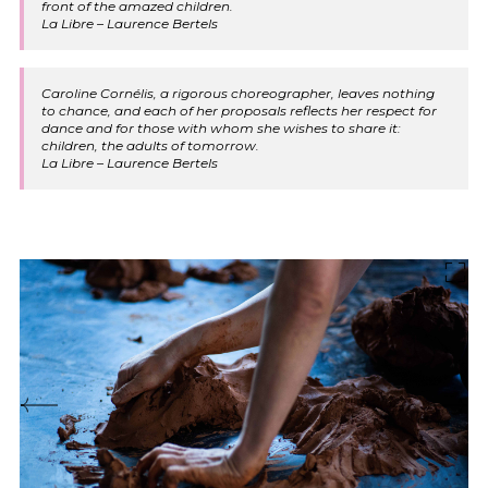
front of the amazed children.
La Libre – Laurence Bertels
Caroline Cornélis, a rigorous choreographer, leaves nothing
to chance, and each of her proposals reflects her respect for
dance and for those with whom she wishes to share it:
children, the adults of tomorrow.
La Libre – Laurence Bertels