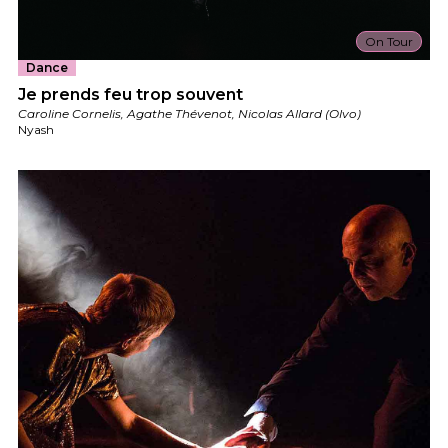
On Tour
Dance
Je prends feu trop souvent
Caroline Cornelis, Agathe Thévenot, Nicolas Allard (Olvo)
Nyash