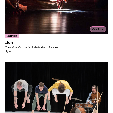
On Tour
Dance
Llum
Caroline Cornelis & Frédéric Vannes
Nyash