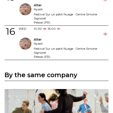
Alter
Nyash
Festival Sur un petit Nuage · Centre Simone
Signoret
Pessac (FR)
16
WED
10:30
16:00
Alter
Nyash
Festival Sur un petit Nuage · Centre Simone
Signoret
Pessac (FR)
By the same company