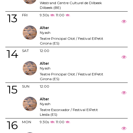
Westrand Centre Culturel de Dilbeek
Dilbeek (BE)
13
FRI
9:30s
11:00
Alter
Nyash
Teatre Principal Olot / Festival ElPetit
Girona (ES)
14
SAT
12:00
Alter
Nyash
Teatre Principal Olot / Festival ElPetit
Girona (ES)
15
SUN
12:00
Alter
Nyash
Teatre Escorxador / Festival ElPetit
Lleida (ES)
16
MON
9:30s
11:00