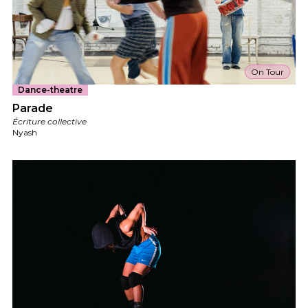
On Tour
Dance-theatre
Parade
Écriture collective
Nyash