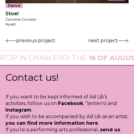
Dance
Stoel
Caroline Cornelis
Nyash
previous project
next project
IN CHARLEROI THE
16 OF AUGUST 20
Contact us!
If you want to be kept informed of Ad Lib’s
activities, follow us on
Facebook
, “(extern) and
Instagram
.
If you wish to be accompanied by Ad Lib as an artist,
you can find more information here
.
If you’re a performing arts professional,
send us