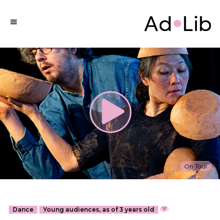
On Tour
Dance
Young audiences, as of 3 years old