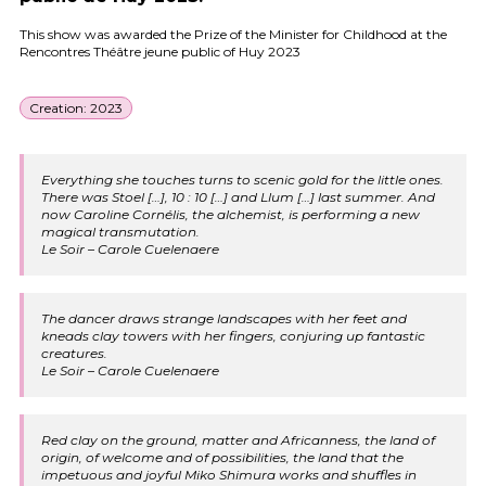
This show was awarded the Prize of the Minister for Childhood at the
Rencontres Théâtre jeune public of Huy 2023
Creation: 2023
Everything she touches turns to scenic gold for the little ones.
There was Stoel […], 10 : 10 […] and Llum […] last summer. And
now Caroline Cornélis, the alchemist, is performing a new
magical transmutation.
Le Soir – Carole Cuelenaere
The dancer draws strange landscapes with her feet and
kneads clay towers with her fingers, conjuring up fantastic
creatures.
Le Soir – Carole Cuelenaere
Red clay on the ground, matter and Africanness, the land of
origin, of welcome and of possibilities, the land that the
impetuous and joyful Miko Shimura works and shuffles in