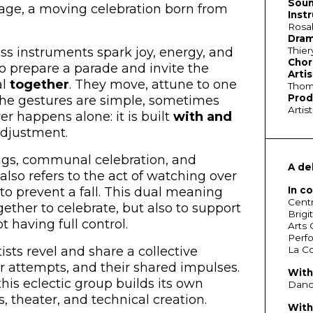
Soun
stage, a moving celebration born from
Inst
Rosal
Dram
Thier
ss instruments spark joy, energy, and
Chor
o prepare a parade and invite the
Artis
al
together
. They move, attune to one
Thoma
Prod
The gestures are simple, sometimes
Artis
r happens alone: it is built
with and
adjustment.
ngs, communal celebration, and
A de
 also refers to the act of watching over
In c
to prevent a fall. This dual meaning
Centr
ther to celebrate, but also to support
Brigi
 having full control.
Arts 
Perfo
La Co
sts revel and share a collective
eir attempts, and their shared impulses.
With
his eclectic group builds its own
Dance
, theater, and technical creation.
With