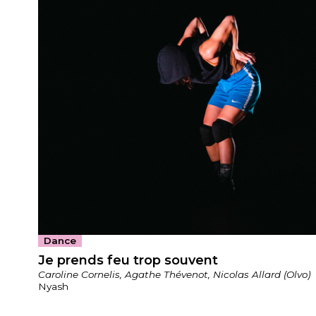
Dance
Je prends feu trop souvent
Caroline Cornelis, Agathe Thévenot, Nicolas Allard (Olvo)
Nyash