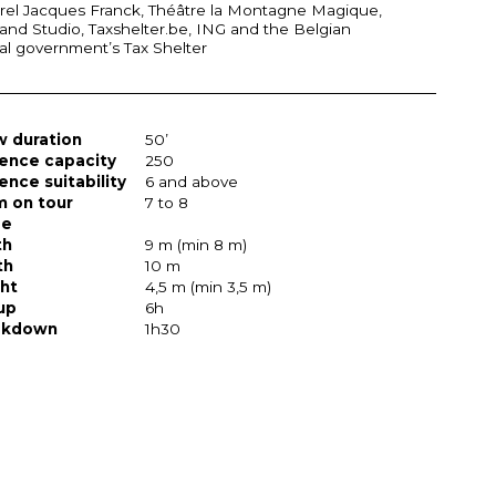
rel Jacques Franck, Théâtre la Montagne Magique,
and Studio, Taxshelter.be,
ING
and the Belgian
al government’s Tax Shelter
 duration
50’
ence capacity
250
ence suitability
6 and above
 on tour
7 to 8
ge
th
9 m (min 8 m)
th
10 m
ht
4,5 m (min 3,5 m)
up
6h
akdown
1h30