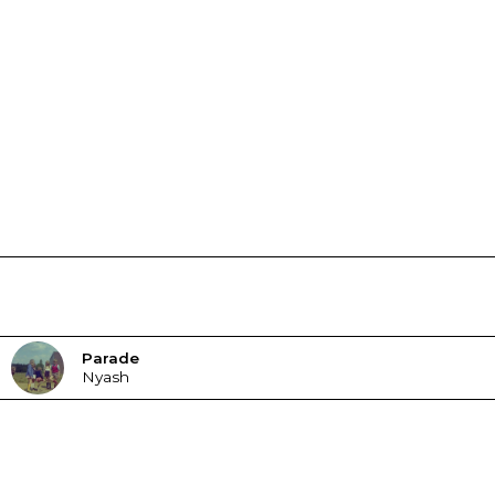
Parade
Nyash