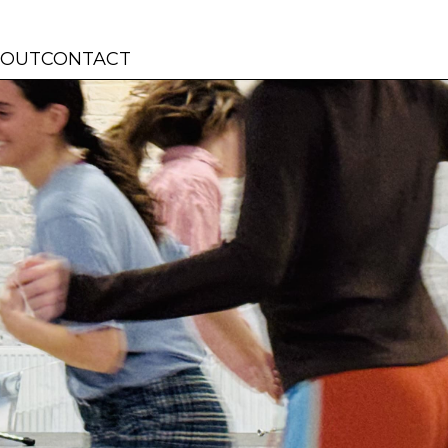
BOUT
CONTACT