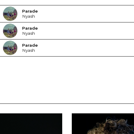
Parade
Nyash
Parade
Nyash
Parade
Nyash