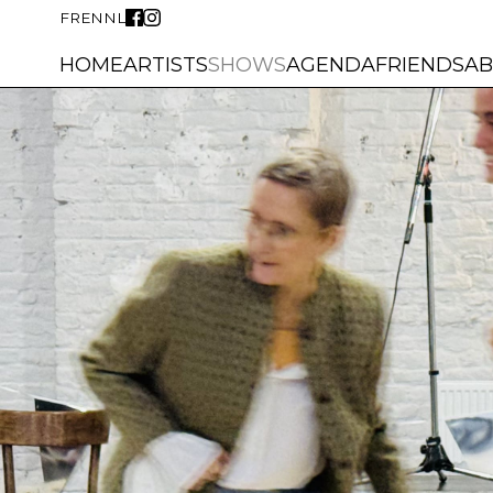
FR
EN
NL
HOME
ARTISTS
SHOWS
AGENDA
FRIENDS
A