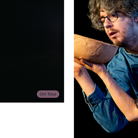
On Tour