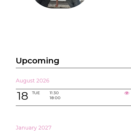
Upcoming
August 2026
18
TUE
11:30
18:00
January 2027