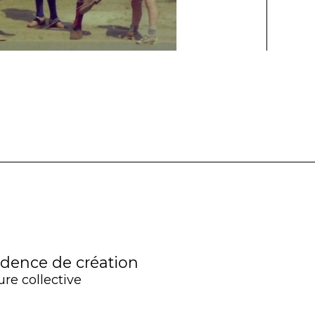
idence de création
ure collective