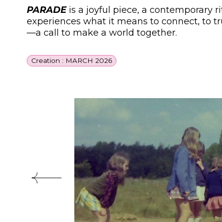
PARADE
is a joyful piece, a contemporary r
experiences what it means to connect, to tr
—a call to make a world together.
Creation : MARCH 2026