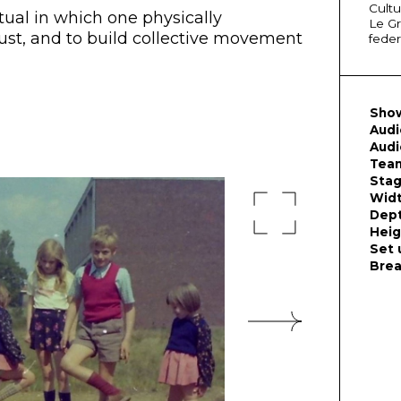
Cultu
itual in which one physically
Le Gr
ust, and to build collective movement
feder
Show
Audi
Audi
Team
Sta
Wid
Dep
Heig
Set 
Bre