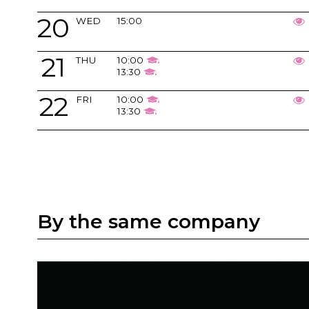
20
WED
15:00
21
THU
10:00
13:30
22
FRI
10:00
13:30
By the same company