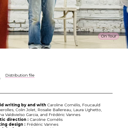
On Tour
Distribution file
id writing by and with
Caroline Cornélis, Foucauld
erolles, Colin Jolet, Rosalie Ballereau, Laura Ughetto,
ina Valdivielso Garcia, and Frédéric Vannes
tic direction :
Caroline Cornélis
ting design :
Frédéric Vannes