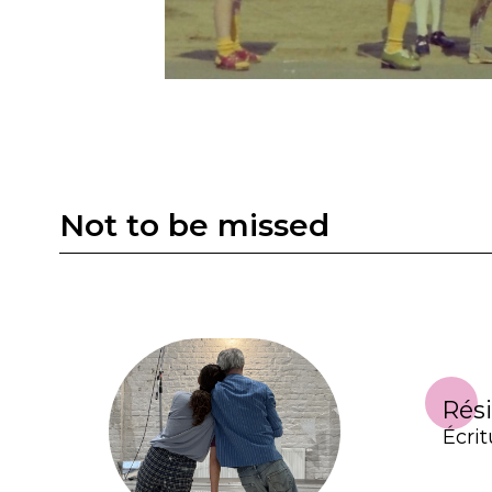
Not to be missed
Rés
Écrit