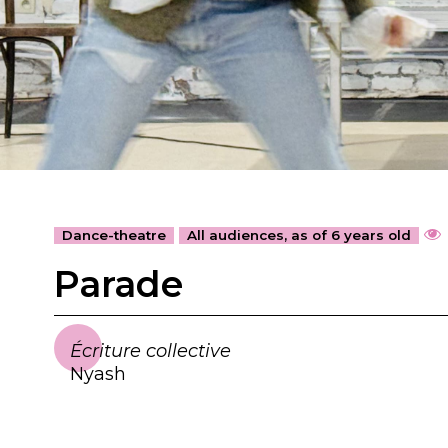
Dance-theatre
All audiences, as of 6 years old
Parade
Écriture collective
Nyash