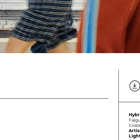
Hybr
Falgu
Crist
Artis
Ligh