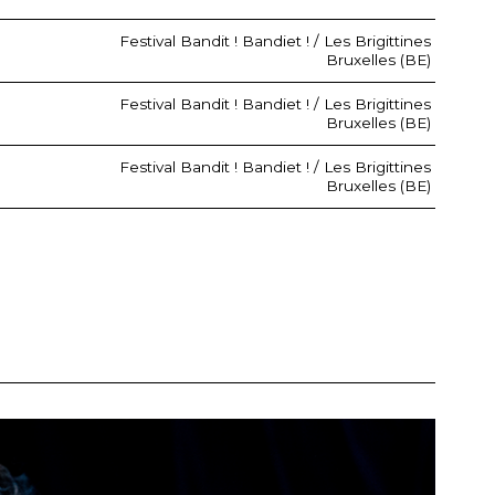
Festival Bandit ! Bandiet ! / Les Brigittines
Bruxelles (BE)
Festival Bandit ! Bandiet ! / Les Brigittines
Bruxelles (BE)
Festival Bandit ! Bandiet ! / Les Brigittines
Bruxelles (BE)