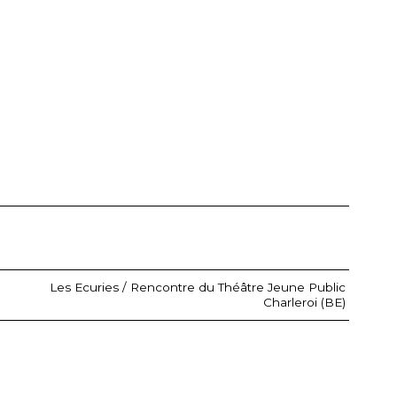
Les Ecuries / Rencontre du Théâtre Jeune Public
Charleroi (BE)