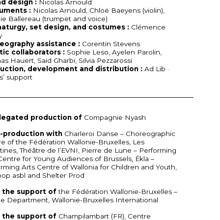
d design :
Nicolas Arnould
ruments :
Nicolas Arnould, Chloë Baeyens (violin),
ie Ballereau (trumpet and voice)
aturgy, set design, and costumes :
Clémence
y
eography assistance :
Corentin Stevens
tic collaborators :
Sophie Leso, Ayelen Parolin,
s Hauert, Saïd Gharbi, Silvia Pezzarossi
uction, development and distribution :
Ad Lib ·
ts’ support
legated production of
Compagnie Nyash
o-production with
Charleroi Danse – Choreographic
e of the Fédération Wallonie-Bruxelles, Les
ttines, Théâtre de l’EVNI, Pierre de Lune – Performing
Centre for Young Audiences of Brussels, Ékla –
rming Arts Centre of Wallonia for Children and Youth,
op asbl and Shelter Prod
 the support of
the Fédération Wallonie-Bruxelles –
 Department, Wallonie-Bruxelles International
 the support of
Champilambart (FR), Centre