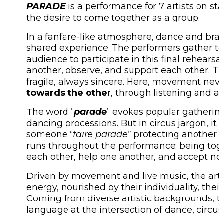
PARADE
is a performance for 7 artists on 
the desire to come together as a group.
In a fanfare-like atmosphere, dance and bra
shared experience. The performers gather t
audience to participate in this final rehears
another, observe, and support each other. 
fragile, always sincere. Here, movement neve
towards the other
, through listening and 
The word “
parade
” evokes popular gatheri
dancing processions. But in circus jargon, it
someone “
faire parade
” protecting another 
runs throughout the performance: being toge
each other, help one another, and accept not
Driven by movement and live music, the arti
energy, nourished by their individuality, th
Coming from diverse artistic backgrounds, t
language at the intersection of dance, circus