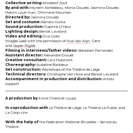
Collective writing:
Kholektif Zouf
By and with:
Myriem Akheddiou, Monia Douieb, Jasmina Douieb,
Hakim Louk’man, Othmane Moumen
Directed by:
Jasmina Douieb
Set and costume:
Renata Gorka
Sound production:
Daphné D’Heur
Lighting design:
Benoît Lavalard
Video and editing:
Eva Giolo
Images used with the permission of
Huis Van Alijn
, Gent
and
Jasper Rigole
Filming in interviews/father videos:
Sébastien Fernandez
Assistant director:
Alexandre Drouet
Creative consultant:
Lara Hubinont
Choreography:
Aubéline Barbieux
Set construction:
Workshops of the Théâtre de Liège
Technical directors:
Christophe Van Hove and Benoit Lavalard
Accompaniment in production and distribution:
Artists
support
A production by
Entre Chiens et Loups.
In coproduction with
Le Théâtre de Liège, Le Théâtre Le Public and
La Coop vzw.
With the help of
the Fédération Wallonie-Bruxelles – Service du
Théâtre.