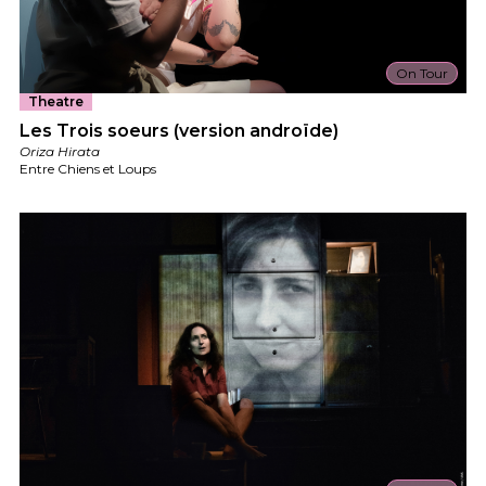
On Tour
Theatre
Les Trois soeurs (version androïde)
Oriza Hirata
Entre Chiens et Loups