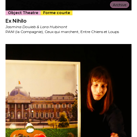
Archive
Object Theatre
Forme courte
Ex Nihilo
Jasmina Douieb & Lara Hubinont
PAN! (la Compagnie), Ceux qui marchent, Entre Chiens et Loups