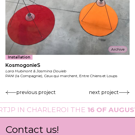
Archive
Installation
KosmogonieS
Lara Hubinont & Jasmina Douieb
PAN! (la Compagnie), Ceux qui marchent, Entre Chiens et Loups
previous project
next project
N CHARLEROI THE
16 OF AUGUST 202
Contact us!