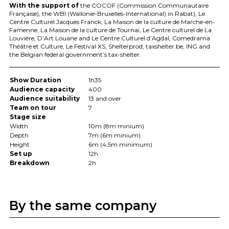
With the support of
the
COCOF
(Commission Communautaire
Française), the
WBI
(Wallonie-Bruxelles-International) in Rabat), Le
Centre Culturel Jacques Franck, La Maison de la culture de Marche-en-
Famenne, La Maison de la culture de Tournai, Le Centre culturel de La
Louvière, D’Art Louane and Le Centre Culturel d’Agdal, Comedrama
Théâtre et Culture, Le Festival XS, Shelterprod, taxshelter.be,
ING
and
the Belgian federal government’s tax-shelter.
Show Duration
1h35
Audience capacity
400
Audience suitability
13 and over
Team on tour
7
Stage size
Width
10m (8m minium)
Depth
7m (6m minium)
Height
6m (4.5m minimum)
Set up
12h
Breakdown
2h
By the same company