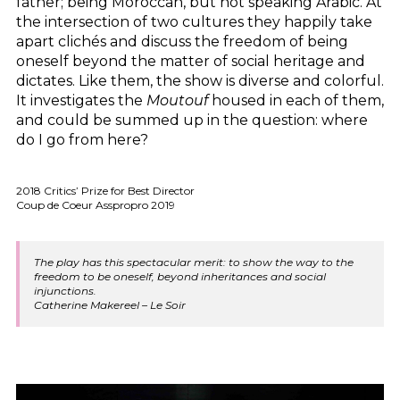
father; being Moroccan, but not speaking Arabic. At
the intersection of two cultures they happily take
apart clichés and discuss the freedom of being
oneself beyond the matter of social heritage and
dictates. Like them, the show is diverse and colorful.
It investigates the
Moutouf
housed in each of them,
and could be summed up in the question: where
do I go from here?
2018 Critics’ Prize for Best Director
Coup de Coeur Asspropro 2019
The play has this spectacular merit: to show the way to the
freedom to be oneself, beyond inheritances and social
injunctions.
Catherine Makereel – Le Soir