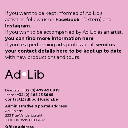
If you want to be kept informed of Ad Lib’s
activities, follow us on
Facebook
, “(extern) and
Instagram
.
If you wish to be accompanied by Ad Lib as an artist,
you can find more information here
.
If you’re a performing arts professional,
send us
your contact details here to be kept up to date
with new productions and tours.
Direction :
+32 (0) 477 49 89 19
Team :
+32 (0) 485 23 56 95
contact@adlibdiffusion.be
Administrative & postal address
Ad Lib asbl
233 Rue Vanderborght
1090 Brussels,
BELGIUM
Office address