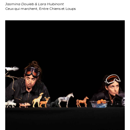
Jasmina Douieb & Lara Hubinont
Ceux qui marchent, Entre Chiens et Loups