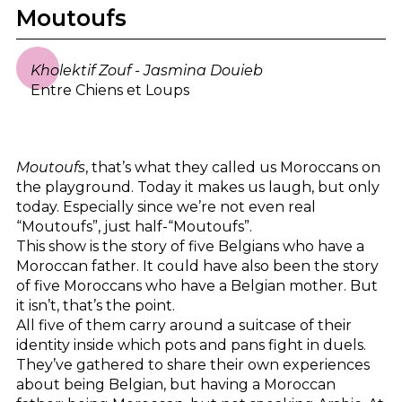
Moutoufs
Kholektif Zouf - Jasmina Douieb
Entre Chiens et Loups
Moutoufs
, that’s what they called us Moroccans on
the playground. Today it makes us laugh, but only
today. Especially since we’re not even real
“Moutoufs”, just half-“Moutoufs”.
This show is the story of five Belgians who have a
Moroccan father. It could have also been the story
of five Moroccans who have a Belgian mother. But
it isn’t, that’s the point.
All five of them carry around a suitcase of their
identity inside which pots and pans fight in duels.
They’ve gathered to share their own experiences
about being Belgian, but having a Moroccan