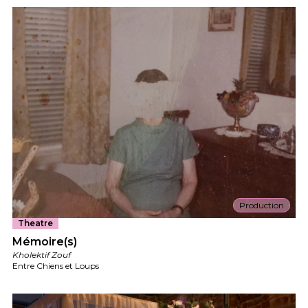
Production
Theatre
Mémoire(s)
Kholektif Zouf
Entre Chiens et Loups