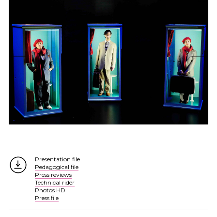
Presentation file
Pedagogical file
Press reviews
Technical rider
Photos HD
Press file