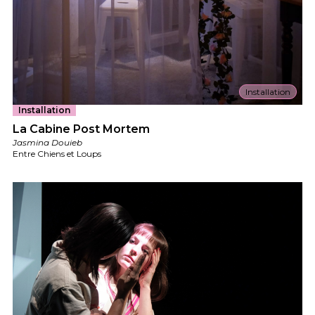
Installation
Installation
La Cabine Post Mortem
Jasmina Douieb
Entre Chiens et Loups