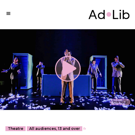
On Tour
Theatre
All audiences, 13 and over
fr