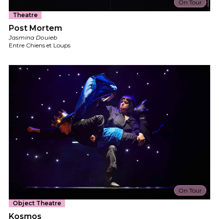
On Tour
Theatre
Post Mortem
Jasmina Douieb
Entre Chiens et Loups
On Tour
Object Theatre
Kosmos