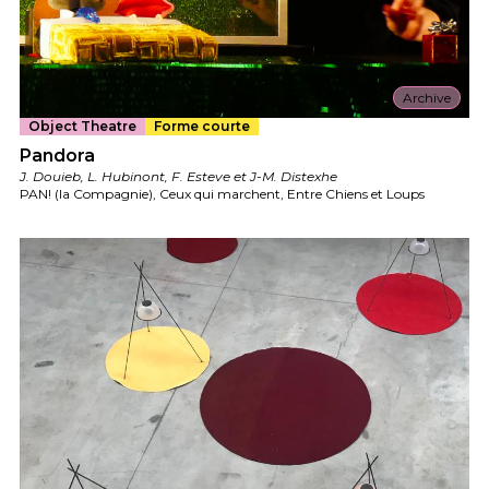
Archive
Object Theatre
Forme courte
Pandora
J. Douieb, L. Hubinont, F. Esteve et J-M. Distexhe
PAN! (la Compagnie), Ceux qui marchent, Entre Chiens et Loups